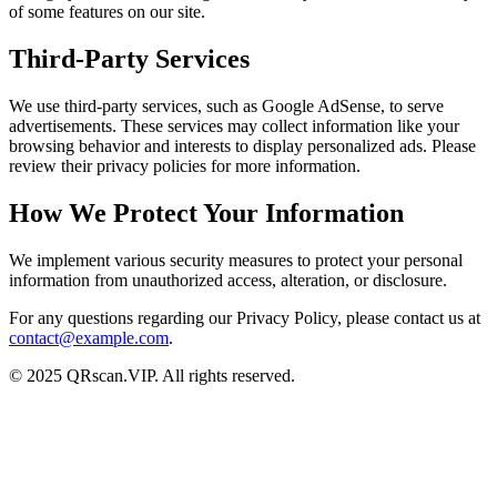
of some features on our site.
Third-Party Services
We use third-party services, such as Google AdSense, to serve
advertisements. These services may collect information like your
browsing behavior and interests to display personalized ads. Please
review their privacy policies for more information.
How We Protect Your Information
We implement various security measures to protect your personal
information from unauthorized access, alteration, or disclosure.
For any questions regarding our Privacy Policy, please contact us at
contact@example.com
.
© 2025 QRscan.VIP. All rights reserved.