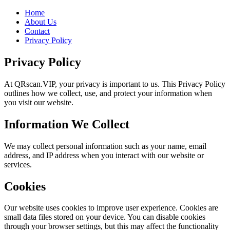
Home
About Us
Contact
Privacy Policy
Privacy Policy
At QRscan.VIP, your privacy is important to us. This Privacy Policy
outlines how we collect, use, and protect your information when
you visit our website.
Information We Collect
We may collect personal information such as your name, email
address, and IP address when you interact with our website or
services.
Cookies
Our website uses cookies to improve user experience. Cookies are
small data files stored on your device. You can disable cookies
through your browser settings, but this may affect the functionality