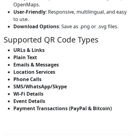
OpenMaps.
User-Friendly
: Responsive, multilingual, and easy
to use.
Download Options
: Save as .png or .svg files.
Supported QR Code Types
URLs & Links
Plain Text
Emails & Messages
Location Services
Phone Calls
SMS/WhatsApp/Skype
Wi-Fi Details
Event Details
Payment Transactions (PayPal & Bitcoin)