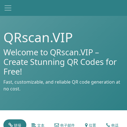
QRscan.VIP
Welcome to QRscan.VIP –
Create Stunning QR Codes for
Free!
Fast, customizable, and reliable QR code generation at
no cost.
链接
文本
电子邮件
位置
电话