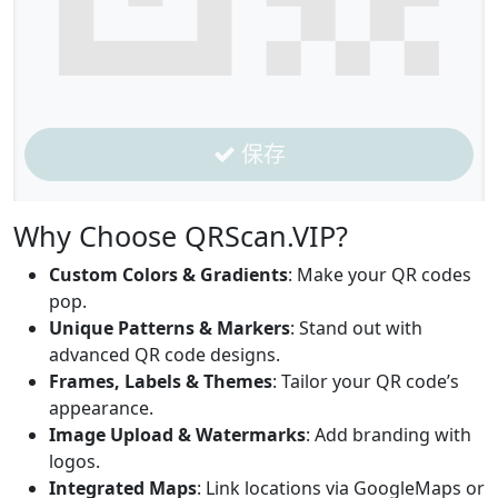
保存
Why Choose QRScan.VIP?
Custom Colors & Gradients
: Make your QR codes
pop.
Unique Patterns & Markers
: Stand out with
advanced QR code designs.
Frames, Labels & Themes
: Tailor your QR code’s
appearance.
Image Upload & Watermarks
: Add branding with
logos.
Integrated Maps
: Link locations via GoogleMaps or