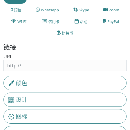
短信
WhatsApp
Skype
Zoom
WI-FI
信用卡
活动
PayPal
比特币
链接
URL
颜色
设计
图标