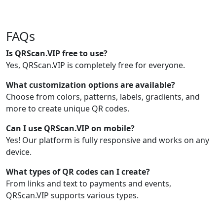
FAQs
Is QRScan.VIP free to use?
Yes, QRScan.VIP is completely free for everyone.
What customization options are available?
Choose from colors, patterns, labels, gradients, and
more to create unique QR codes.
Can I use QRScan.VIP on mobile?
Yes! Our platform is fully responsive and works on any
device.
What types of QR codes can I create?
From links and text to payments and events,
QRScan.VIP supports various types.