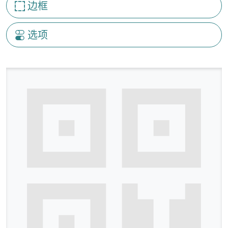
边框
选项